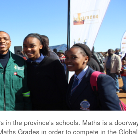
rs in the province's schools. Maths is a doorwa
aths Grades in order to compete in the Global D