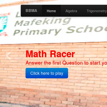
BBMA
Home
Algebra
Trigonometry
‹
Bokone Bophirim
Math App 2 Coming Soon
Click here to play