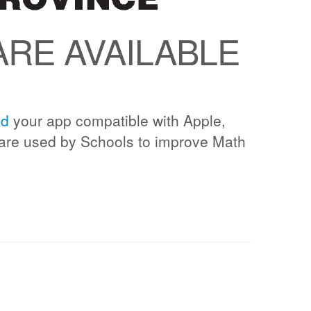
RE AVAILABLE
ad
your app compatible with Apple,
are used by Schools to improve Math