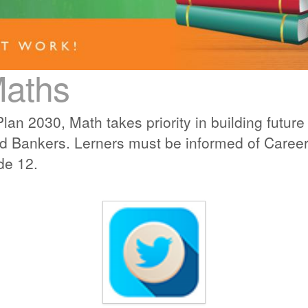
Maths
lan 2030, Math takes priority in building futu
d Bankers. Lerners must be informed of Career 
de 12.