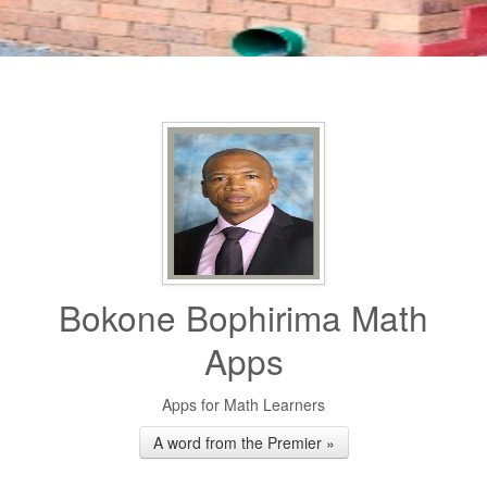
Bokone Bophirima Math
Apps
Apps for Math Learners
A word from the Premier »