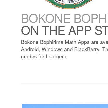
BOKONE BOPHI
ON THE APP S
Bokone Bophirima Math Apps are avai
Android, Windows and BlackBerry. Th
grades for Learners.