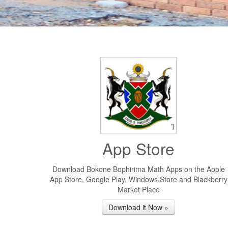
App Store
Download Bokone Bophirima Math Apps on the Apple
App Store, Google Play, Windows Store and Blackberry
Market Place
Download it Now »