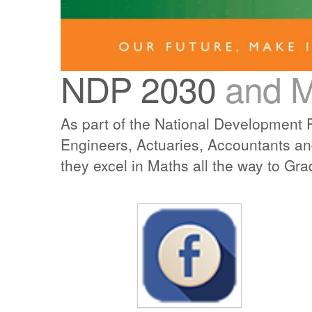
NDP 2030
and 
As part of the National Development P
Engineers, Actuaries, Accountants an
they excel in Maths all the way to Gra