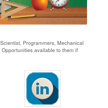
re Scientist, Programmers, Mechanical
Opportunities available to them if