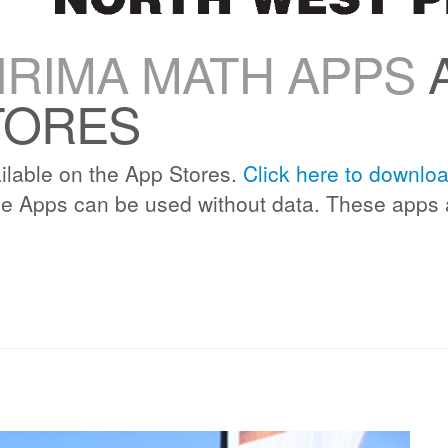
RIMA MATH APPS
A
TORES
lable on the App Stores.
Click here to downlo
e Apps can be used without data. These apps 