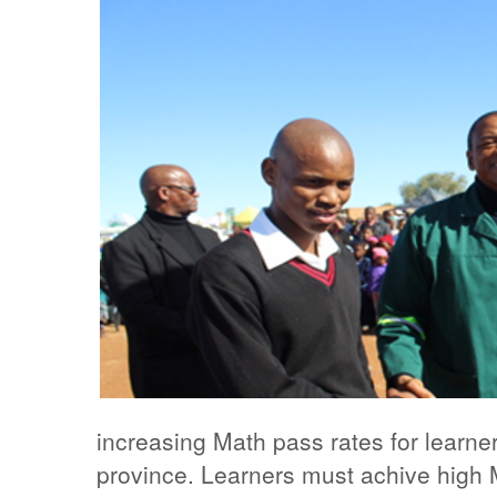
increasing Math pass rates for learne
province. Learners must achive high M