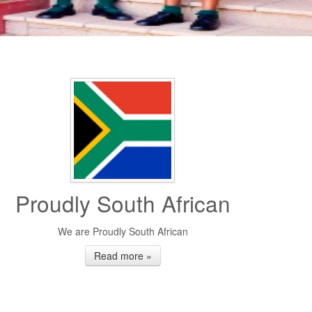
Proudly South African
We are Proudly South African
Read more »