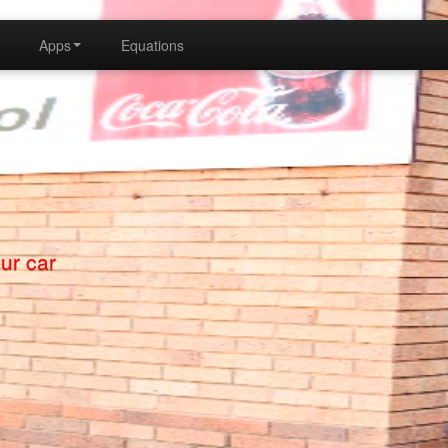
Apps
Equations
a MathApp2