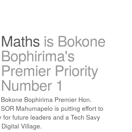
Maths
is Bokone
Bophirima's
Premier Priority
Number 1
Bokone Bophirima Premier Hon.
SOR Mahumapelo is putting effort to
y for future leaders and a Tech Savy
igital Village.