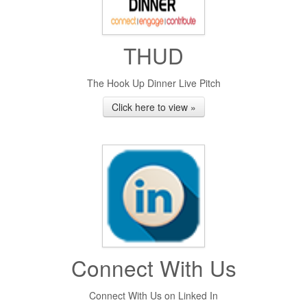
THUD
The Hook Up Dinner Live Pitch
Click here to view »
Connect With Us
Connect With Us on Linked In