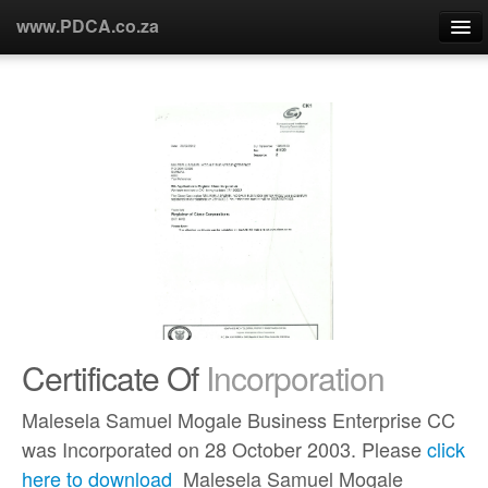
www.PDCA.co.za
Home
About Us
Products
Partners
Custommers
Certificate Of
Incorporation
R&D
Malesela Samuel Mogale Business Enterprise CC
Contact Us
was Incorporated on 28 October 2003. Please
click
here to download
Malesela Samuel Mogale