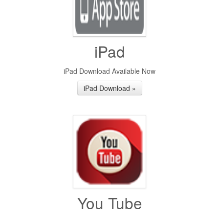
iPad
iPad Download Available Now
iPad Download »
You Tube