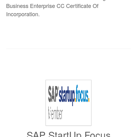
Business Enterprise CC Certificate Of
Incorporation.
SAP StartUp Focus