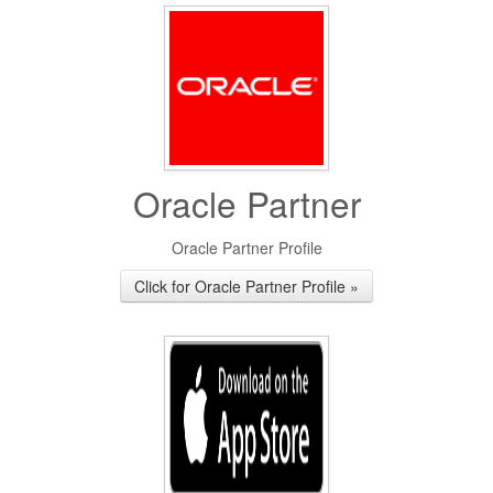
Oracle Partner
Oracle Partner Profile
Click for Oracle Partner Profile »