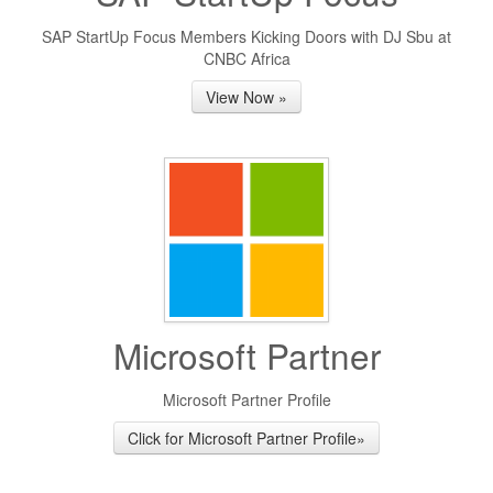
SAP StartUp Focus Members Kicking Doors with DJ Sbu at
CNBC Africa
View Now »
Microsoft Partner
Microsoft Partner Profile
Click for Microsoft Partner Profile»