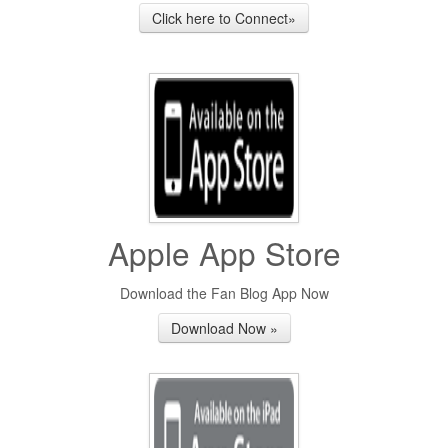
Click here to Connect»
Apple App Store
Download the Fan Blog App Now
Download Now »