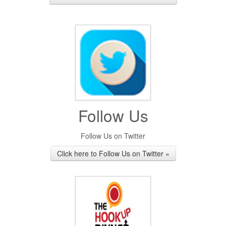
Follow Us
Follow Us on Twitter
Click here to Follow Us on Twitter »