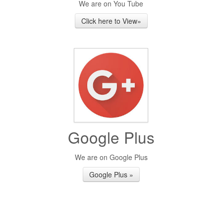
We are on You Tube
Click here to View»
Google Plus
We are on Google Plus
Google Plus »