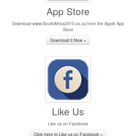
App Store
Download www.SouthAfrica2010.co.za from the Apple App
Store
Download it Now »
Like Us
Like us on Facebook
Click here to Like us on Facebook »