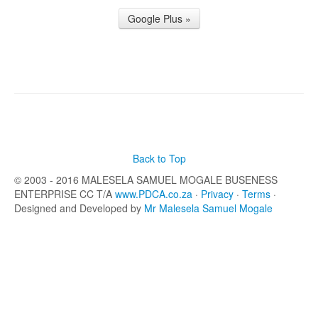
Google Plus »
Back to Top
© 2003 - 2016 MALESELA SAMUEL MOGALE BUSENESS
ENTERPRISE CC T/A
www.PDCA.co.za
·
Privacy
·
Terms
·
Designed and Developed by
Mr Malesela Samuel Mogale