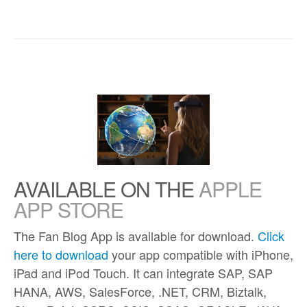
AVAILABLE ON THE
APPLE
APP STORE
The Fan Blog App is available for download.
Click
here to download
your app compatible with iPhone,
iPad and iPod Touch. It can integrate SAP, SAP
HANA, AWS, SalesForce, .NET, CRM, Biztalk,