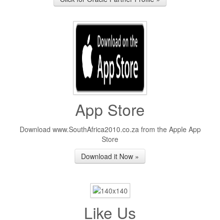
App Store
Download www.SouthAfrica2010.co.za from the Apple App
Store
Download it Now »
Like Us