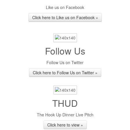
Like us on Facebook
Click here to Like us on Facebook »
Follow Us
Follow Us on Twitter
Click here to Follow Us on Twitter »
THUD
The Hook Up Dinner Live Pitch
Click here to view »