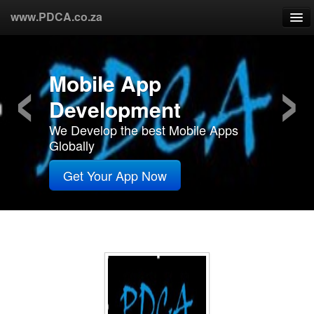
www.PDCA.co.za
‹
›
Home
Web Design
About Us
We are South Africa's Number One
Web Designers
Products
Get Your Website Now
Partners
Custommers
R&D
Contact Us