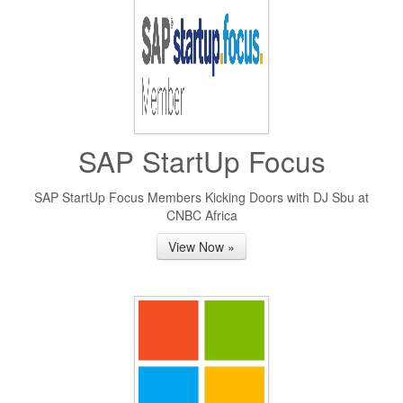
SAP StartUp Focus
SAP StartUp Focus Members Kicking Doors with DJ Sbu at
CNBC Africa
View Now »