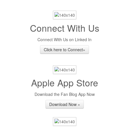
Connect With Us
Connect With Us on Linked In
Click here to Connect»
Apple App Store
Download the Fan Blog App Now
Download Now »