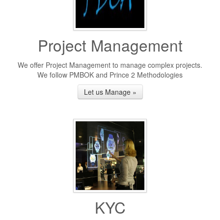
Project Management
We offer Project Management to manage complex projects.
We follow PMBOK and Prince 2 Methodologies
Let us Manage »
KYC