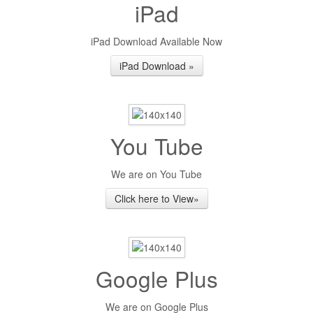
iPad
iPad Download Available Now
iPad Download »
You Tube
We are on You Tube
Click here to View»
Google Plus
We are on Google Plus