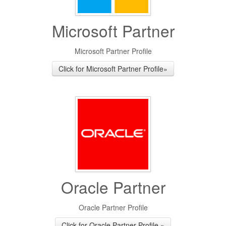
Microsoft Partner
Microsoft Partner Profile
Click for Microsoft Partner Profile»
Oracle Partner
Oracle Partner Profile
Click for Oracle Partner Profile »