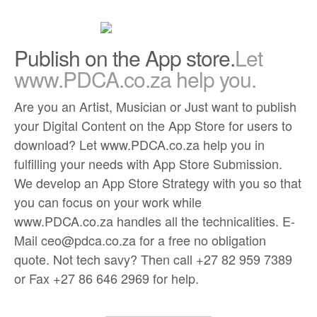
Publish on the App store.
Let
www.PDCA.co.za help you.
Are you an Artist, Musician or Just want to publish
your Digital Content on the App Store for users to
download? Let www.PDCA.co.za help you in
fulfilling your needs with App Store Submission.
We develop an App Store Strategy with you so that
you can focus on your work while
www.PDCA.co.za handles all the technicalities. E-
Mail ceo@pdca.co.za for a free no obligation
quote. Not tech savy? Then call +27 82 959 7389
or Fax +27 86 646 2969 for help.