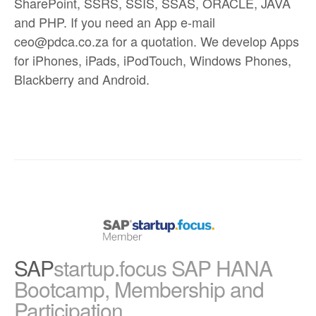
SharePoint, SSRS, SSIS, SSAS, ORACLE, JAVA
and PHP. If you need an App e-mail
ceo@pdca.co.za for a quotation. We develop Apps
for iPhones, iPads, iPodTouch, Windows Phones,
Blackberry and Android.
SAP
startup.focus SAP HANA
Bootcamp, Membership and
Participation.