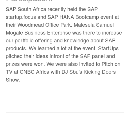
SAP South Africa recently held the SAP
startup.focus and SAP HANA Bootcamp event at
their Woodmead Office Park. Malesela Samuel
Mogale Business Enterprise was there to increase
our portfolio offering and knowledge about SAP
products. We learned a lot at the event. StartUps
pitched their ideas infront of the SAP panel and
prizes were won. We were also invited to Pitch on
TV at CNBC Africa with DJ Sbu's Kicking Doors
Show.