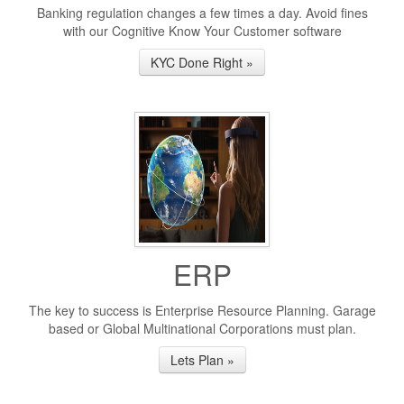
Banking regulation changes a few times a day. Avoid fines
with our Cognitive Know Your Customer software
KYC Done Right »
ERP
The key to success is Enterprise Resource Planning. Garage
based or Global Multinational Corporations must plan.
Lets Plan »